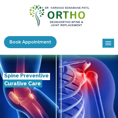
Book Appointment
Spine Preventive
Curative Care