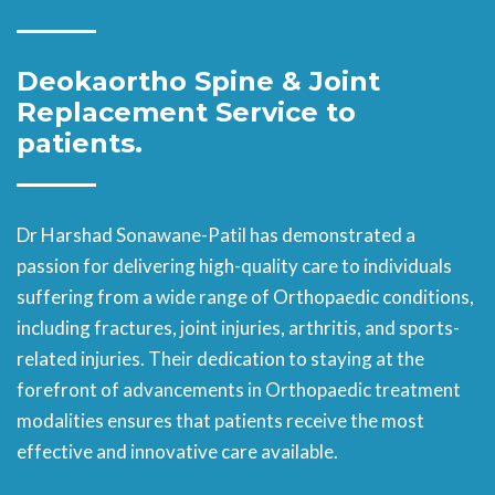
Deokaortho Spine & Joint
Replacement
Service to
patients.
Dr Harshad Sonawane-Patil has demonstrated a
passion for delivering high-quality care to individuals
suffering from a wide range of Orthopaedic conditions,
including fractures, joint injuries, arthritis, and sports-
related injuries. Their dedication to staying at the
forefront of advancements in Orthopaedic treatment
modalities ensures that patients receive the most
effective and innovative care available.