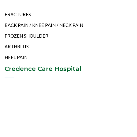
FRACTURES
BACK PAIN / KNEE PAIN / NECK PAIN
FROZEN SHOULDER
ARTHRITIS
HEEL PAIN
Credence Care Hospital