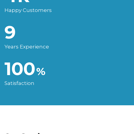
Happy Customers
9
Years Experience
100
%
Satisfaction