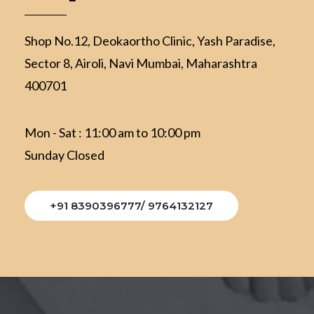
Shop No.12, Deokaortho Clinic, Yash Paradise,
Sector 8, Airoli, Navi Mumbai, Maharashtra
400701
Mon - Sat : 11:00 am to 10:00 pm
Sunday Closed
+91 8390396777/ 9764132127