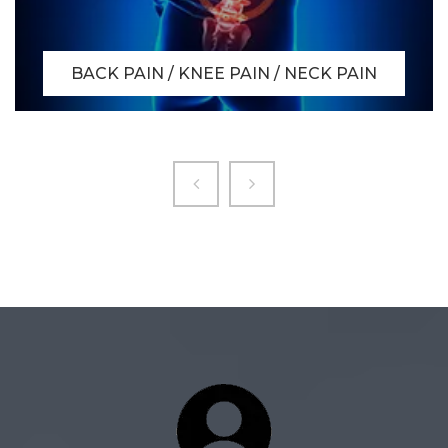
BACK PAIN / KNEE PAIN / NECK PAIN