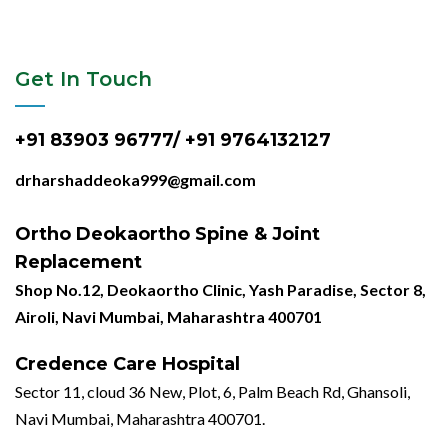
Get In Touch
+91 83903 96777/ +91 9764132127
drharshaddeoka999@gmail.com
Ortho Deokaortho Spine & Joint
Replacement
Shop No.12, Deokaortho Clinic, Yash Paradise, Sector 8,
Airoli, Navi Mumbai, Maharashtra 400701
Credence Care Hospital
Sector 11, cloud 36 New, Plot, 6, Palm Beach Rd, Ghansoli,
Navi Mumbai, Maharashtra 400701.