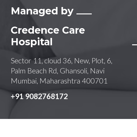
Managed by
Credence Care
Hospital
Sector 11, cloud 36, New, Plot, 6,
Palm Beach Rd, Ghansoli, Navi
Mumbai, Maharashtra 400701
+91 9082768172