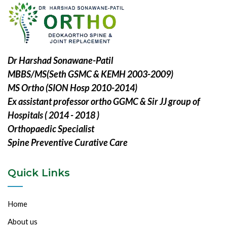
Dr Harshad Sonawane-Patil
MBBS/MS(Seth GSMC & KEMH 2003-2009)
MS Ortho (SION Hosp 2010-2014)
Ex assistant professor ortho GGMC & Sir JJ group of
Hospitals ( 2014 - 2018 )
Orthopaedic Specialist
Spine Preventive Curative Care
Quick Links
Home
About us