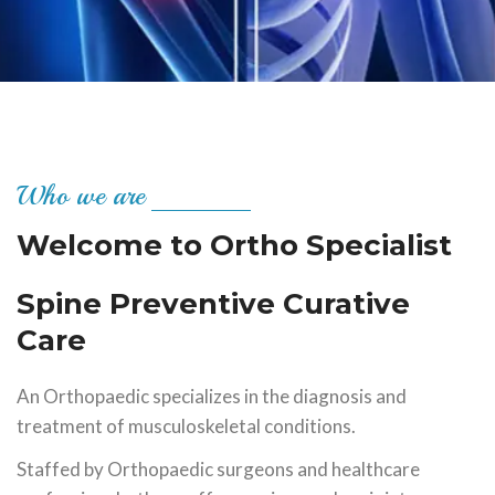
Who we are
Welcome to Ortho Specialist
Spine Preventive Curative
Care
An Orthopaedic specializes in the diagnosis and
treatment of musculoskeletal conditions.
Staffed by Orthopaedic surgeons and healthcare