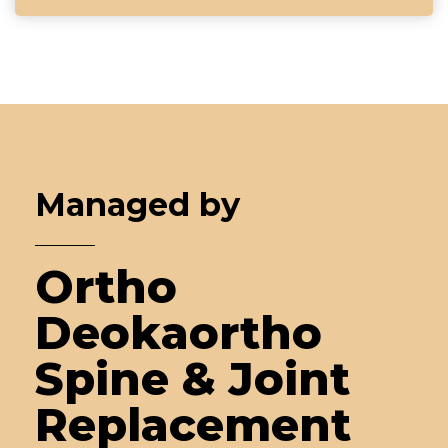
Managed by
Ortho
Deokaortho
Spine & Joint
Replacement