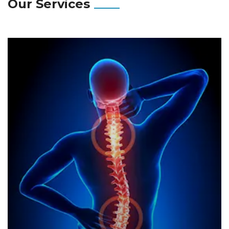
Our Services