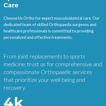
Care
Choose Us Ortho for expert musculoskeletal care. Our
dedicated team of skilled Orthopaedic surgeons and
healthcare professionals is committed to providing
personalized and effective treatments.
From joint replacements to sports
medicine, trust us for comprehensive and
compassionate Orthopaedic services
that prioritize your well-being and
recovery.
4
k