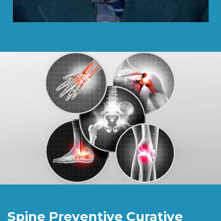
Spine Preventive Curative