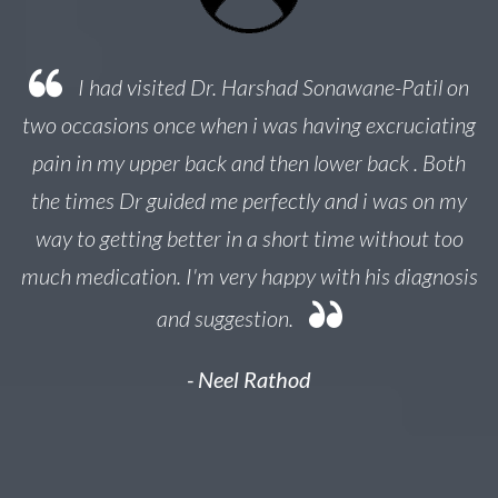
 a
I had visited Dr. Harshad Sonawane-Patil on
e
two occasions once when i was having excruciating
ed
pain in my upper back and then lower back . Both
y
the times Dr guided me perfectly and i was on my
r
nk
way to getting better in a short time without too
much medication. I'm very happy with his diagnosis
and suggestion.
- Neel Rathod