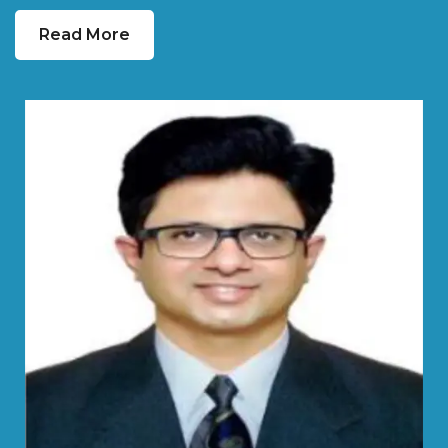
Read More