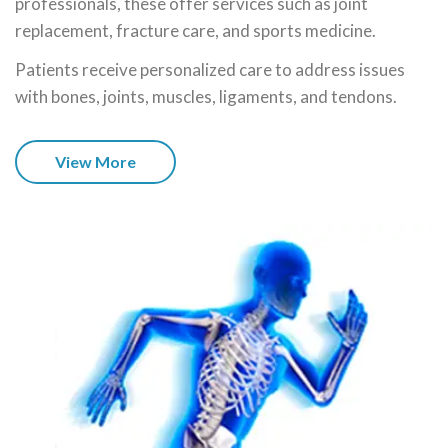
professionals, these offer services such as joint
replacement, fracture care, and sports medicine.
Patients receive personalized care to address issues
with bones, joints, muscles, ligaments, and tendons.
View More