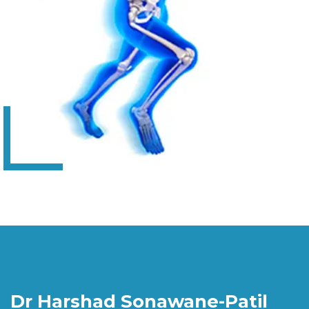
Dr Harshad Sonawane-Patil