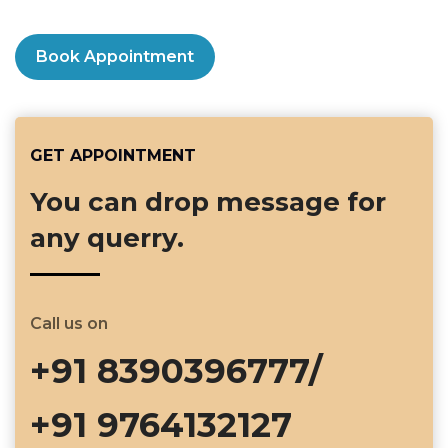
Book Appointment
GET APPOINTMENT
You can drop message for
any querry.
Call us on
+91 8390396777/
+91 9764132127