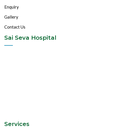
Enquiry
Gallery
Contact Us
Sai Seva Hospital
Services