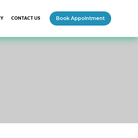
RY
CONTACT US
Book Appointment