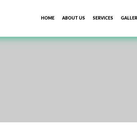
HOME
ABOUT US
SERVICES
GALLE