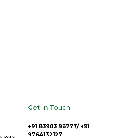
Get In Touch
+91 83903 96777/ +91
9764132127
CK PAIN