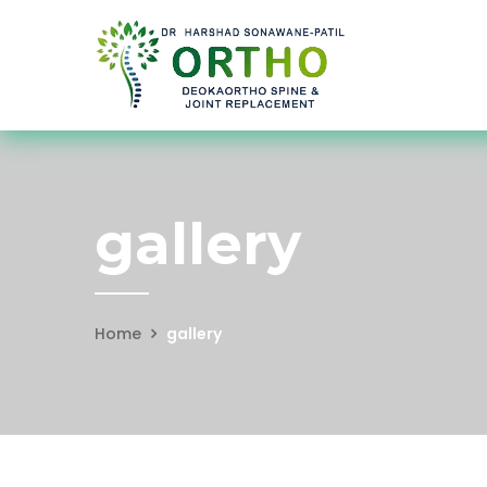
gallery
Home
gallery