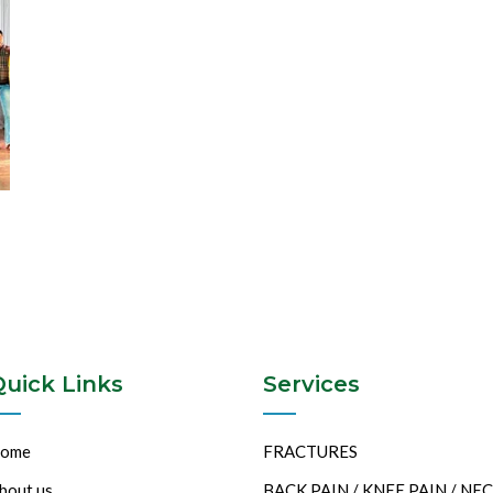
Quick Links
Services
ome
FRACTURES
bout us
BACK PAIN / KNEE PAIN / NE