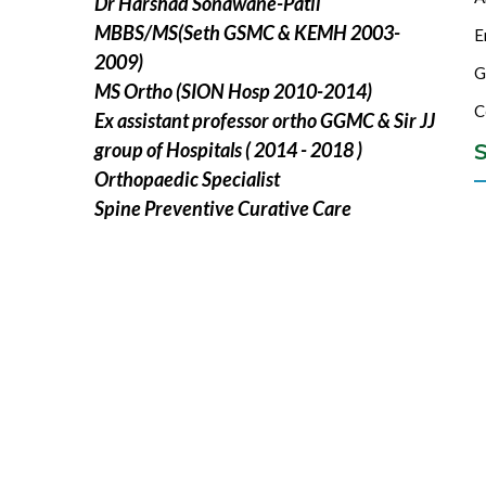
Dr Harshad Sonawane-Patil
MBBS/MS(Seth GSMC & KEMH 2003-
E
2009)
G
MS Ortho (SION Hosp 2010-2014)
C
Ex assistant professor ortho GGMC & Sir JJ
group of Hospitals ( 2014 - 2018 )
S
Orthopaedic Specialist
Spine Preventive Curative Care