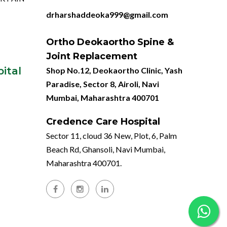
drharshaddeoka999@gmail.com
Ortho Deokaortho Spine &
Joint Replacement
ital
Shop No.12, Deokaortho Clinic, Yash
Paradise, Sector 8, Airoli, Navi
Mumbai, Maharashtra 400701
Credence Care Hospital
Sector 11, cloud 36 New, Plot, 6, Palm
Beach Rd, Ghansoli, Navi Mumbai,
Maharashtra 400701.