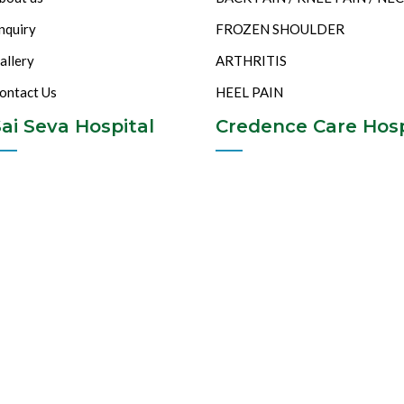
nquiry
FROZEN SHOULDER
allery
ARTHRITIS
ontact Us
HEEL PAIN
ai Seva Hospital
Credence Care Hosp