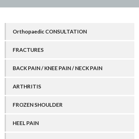
Orthopaedic CONSULTATION
FRACTURES
BACK PAIN / KNEE PAIN / NECK PAIN
ARTHRITIS
FROZEN SHOULDER
HEEL PAIN