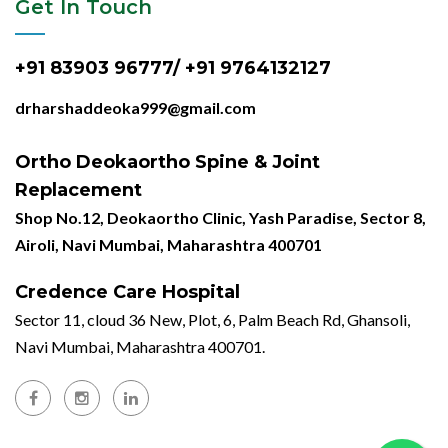
Get In Touch
+91 83903 96777/ +91 9764132127
drharshaddeoka999@gmail.com
Ortho Deokaortho Spine & Joint
Replacement
Shop No.12, Deokaortho Clinic, Yash Paradise, Sector 8,
Airoli, Navi Mumbai, Maharashtra 400701
Credence Care Hospital
Sector 11, cloud 36 New, Plot, 6, Palm Beach Rd, Ghansoli,
Navi Mumbai, Maharashtra 400701.