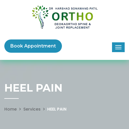
Book Appointment
HEEL PAIN
Home
Services
HEEL PAIN