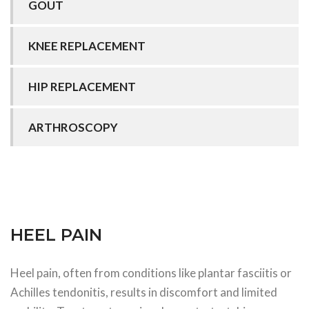
GOUT
KNEE REPLACEMENT
HIP REPLACEMENT
ARTHROSCOPY
HEEL PAIN
Heel pain, often from conditions like plantar fasciitis or
Achilles tendonitis, results in discomfort and limited