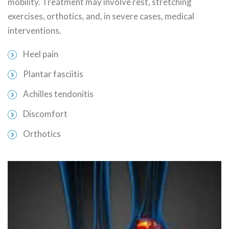
mobility. Treatment may involve rest, stretching
exercises, orthotics, and, in severe cases, medical
interventions.
Heel pain
Plantar fasciitis
Achilles tendonitis
Discomfort
Orthotics