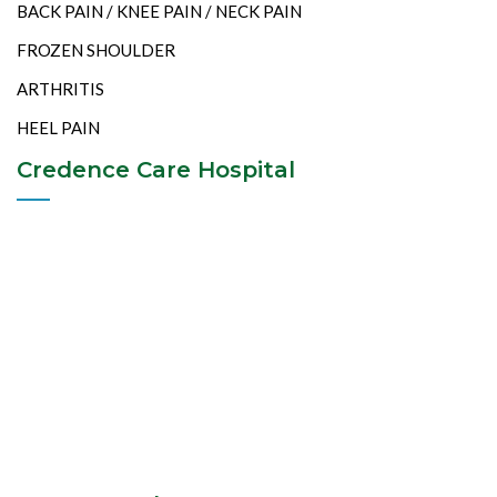
BACK PAIN / KNEE PAIN / NECK PAIN
FROZEN SHOULDER
ARTHRITIS
HEEL PAIN
Credence Care Hospital