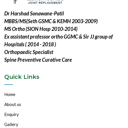
Dr Harshad Sonawane-Patil
MBBS/MS(Seth GSMC & KEMH 2003-2009)
MS Ortho (SION Hosp 2010-2014)
Ex assistant professor ortho GGMC & Sir JJ group of
Hospitals ( 2014 - 2018 )
Orthopaedic Specialist
Spine Preventive Curative Care
Quick Links
Home
About us
Enquiry
Gallery