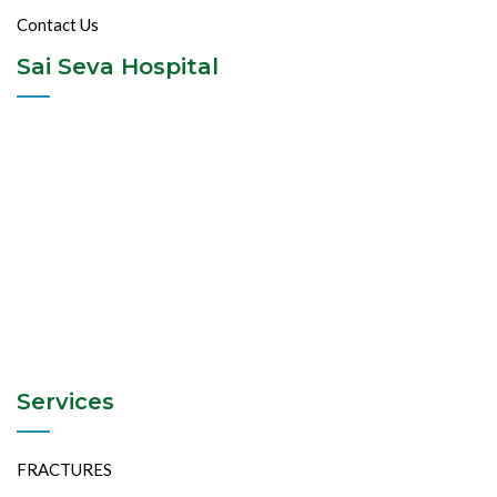
Contact Us
Sai Seva Hospital
Services
FRACTURES